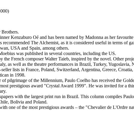
2000)
 Brothers.
 winner Kenzaburo Oé and has been named by Madonna as her favourite
 recommended The Alchemist, as it is considered useful in terms of gai
Taiwan, USA and Spain, among others.
 Moebius was published in several countries, including the US.
he French composer Walter Taieb, inspired by the novel. Other projec
taly, as well as the theatre performances in Brazil, Turkey, Yugoslavia,
seller lists in France, Poland, Switzerland, Argentina, Greece, Croatia,
tican in 1998.
ar of pilgrimage of the Millennium, Paulo Coelho has received the Gold
st prestigious award "Crystal Award 1999". He was invited for a third
ary.
ers with the largest print run in Brazil. This column compiles Paulo C
Chile, Bolivia and Poland.
h one of the most prestigious awards – the "Chevalier de L'Ordre nat