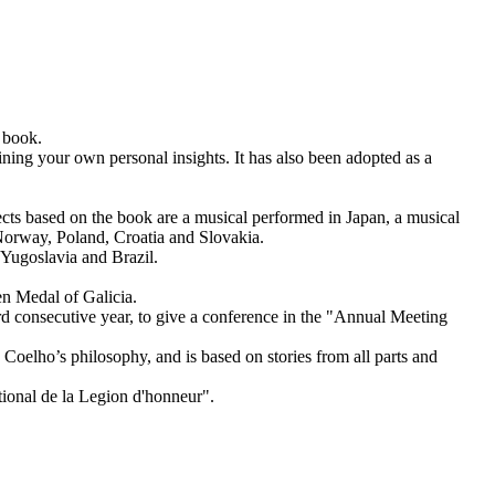
 book.
ning your own personal insights. It has also been adopted as a
ts based on the book are a musical performed in Japan, a musical
 Norway, Poland, Croatia and Slovakia.
 Yugoslavia and Brazil.
en Medal of Galicia.
 consecutive year, to give a conference in the "Annual Meeting
oelho’s philosophy, and is based on stories from all parts and
ional de la Legion d'honneur".