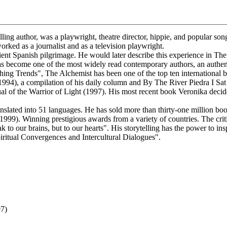
ling author, was a playwright, theatre director, hippie, and popular so
orked as a journalist and as a television playwright.
 Spanish pilgrimage. He would later describe this experience in The 
as become one of the most widely read contemporary authors, an auth
shing Trends", The Alchemist has been one of the top ten international b
1994), a compilation of his daily column and By The River Piedra I S
 of the Warrior of Light (1997). His most recent book Veronika decide
ated into 51 languages. He has sold more than thirty-one million book
9). Winning prestigious awards from a variety of countries. The critics 
 to our brains, but to our hearts". His storytelling has the power to ins
ual Convergences and Intercultural Dialogues".
97)