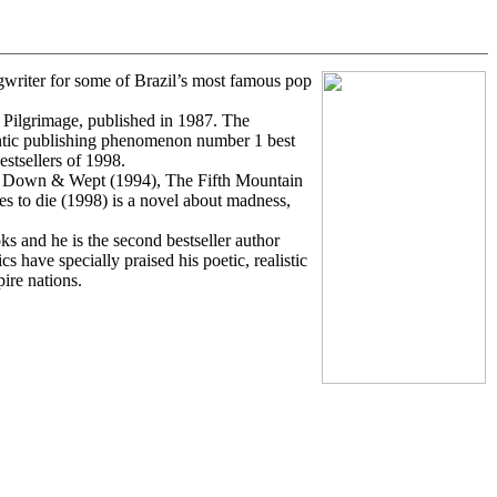
ngwriter for some of Brazil’s most famous pop
Pilgrimage, published in 1987. The
entic publishing phenomenon number 1 best
estsellers of 1998.
at Down & Wept (1994), The Fifth Mountain
s to die (1998) is a novel about madness,
s and he is the second bestseller author
have specially praised his poetic, realistic
pire nations.