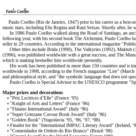
Paulo Coelho (Rio de Janeiro, 1947) prior to his career as a best-sel
music stars, including Elis Regina and Raul Seixas. Shortly after, he w
In 1986 Paulo Coelho walked along the Road of Santiago, an ancient
following year, with his second book The Alchemist, Paulo Coelho h
seller in 29 countries. According to the international magazine "Publi
Other titles include Brida (1990), The Valkyries (1992), Maktub (
(1996), was published worldwide with a great success, and The Manual
which is making bestseller lists worldwide presently.
His work has been published in more than 150 countries and is transl
worldwide in 1998, according to the French magazine "Lire" (March 199
and philosophical style, and "the symbolic language that does not speak
Paulo Coelho is Special Advisor to the UNESCO programme "Spirit
Major prizes and decorations
"Prix Lectrices d’Elle" (France ‘95)
"Knight of Arts and Letters" (France ‘96)
"Flaiano International Award" (Italy ‘96)
"Super Grinzane Cavour Book Award" (Italy ‘96)
"Golden Book" (Yugoslavia ‘95, ‘96, ’97, ‘98)
Finalist for the "International IMPAC Literary Award" (Ireland, ‘
"Comendador de Ordem do Rio Branco" (Brazil ‘98)