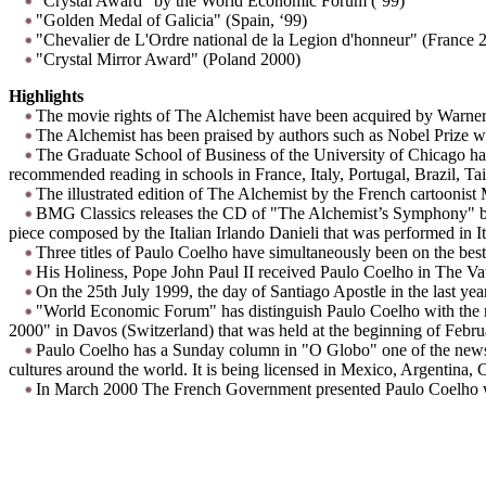
"Crystal Award" by the World Economic Forum (‘99)
"Golden Medal of Galicia" (Spain, ‘99)
"Chevalier de L'Ordre national de la Legion d'honneur" (France 
"Crystal Mirror Award" (Poland 2000)
Highlights
The movie rights of The Alchemist have been acquired by Warner
The Alchemist has been praised by authors such as Nobel Prize
The Graduate School of Business of the University of Chicago has
recommended reading in schools in France, Italy, Portugal, Brazil, 
The illustrated edition of The Alchemist by the French cartoonist
BMG Classics releases the CD of "The Alchemist’s Symphony" by t
piece composed by the Italian Irlando Danieli that was performed in I
Three titles of Paulo Coelho have simultaneously been on the best-
His Holiness, Pope John Paul II received Paulo Coelho in The Va
On the 25th July 1999, the day of Santiago Apostle in the last ye
"World Economic Forum" has distinguish Paulo Coelho with the mo
2000" in Davos (Switzerland) that was held at the beginning of Febru
Paulo Coelho has a Sunday column in "O Globo" one of the newspap
cultures around the world. It is being licensed in Mexico, Argentina, 
In March 2000 The French Government presented Paulo Coelho wit